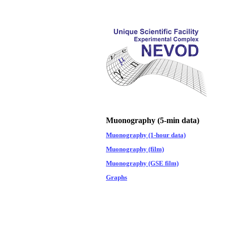
Muonography (5-min data)
Muonography (1-hour data)
Muonography (film)
Muonography (GSE film)
Graphs