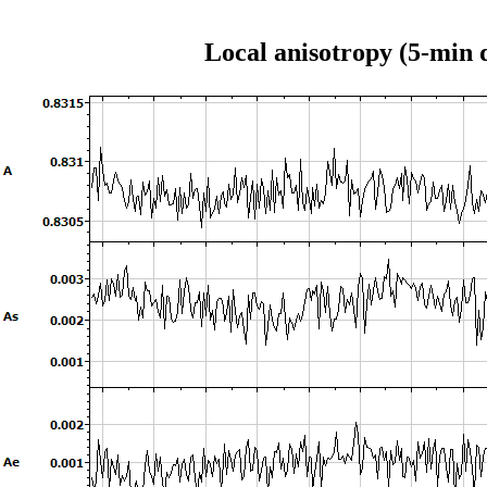
Local anisotropy (5-min 