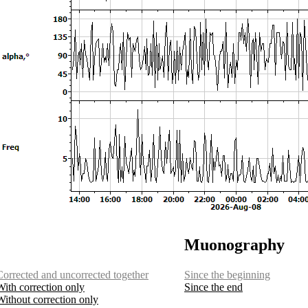
Muonography
Corrected and uncorrected together
Since the beginning
With correction only
Since the end
Without correction only