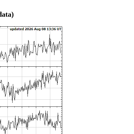
data)