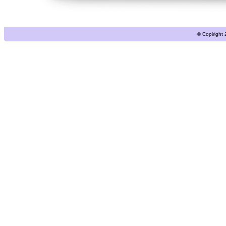
© Copiright